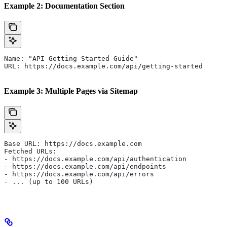
Example 2: Documentation Section
Name: "API Getting Started Guide"
URL: https://docs.example.com/api/getting-started
Example 3: Multiple Pages via Sitemap
Base URL: https://docs.example.com
Fetched URLs:
- https://docs.example.com/api/authentication
- https://docs.example.com/api/endpoints
- https://docs.example.com/api/errors
- ... (up to 100 URLs)