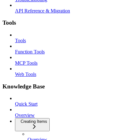
API Reference & Migration
Tools
Tools
Function Tools
MCP Tools
Web Tools
Knowledge Base
Quick Start
Overview
Creating Items
Overview