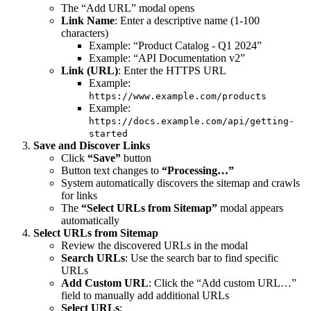
The “Add URL” modal opens
Link Name
: Enter a descriptive name (1-100
characters)
Example: “Product Catalog - Q1 2024”
Example: “API Documentation v2”
Link (URL)
: Enter the HTTPS URL
Example:
https://www.example.com/products
Example:
https://docs.example.com/api/getting-
started
Save and Discover Links
Click
“Save”
button
Button text changes to
“Processing…”
System automatically discovers the sitemap and crawls
for links
The
“Select URLs from Sitemap”
modal appears
automatically
Select URLs from Sitemap
Review the discovered URLs in the modal
Search URLs
: Use the search bar to find specific
URLs
Add Custom URL
: Click the “Add custom URL…”
field to manually add additional URLs
Select URLs
: