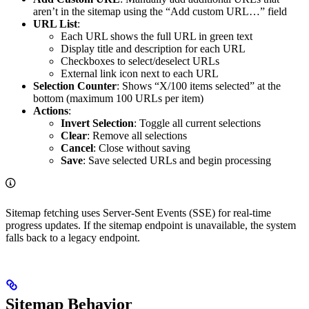
aren’t in the sitemap using the “Add custom URL…” field
URL List
:
Each URL shows the full URL in green text
Display title and description for each URL
Checkboxes to select/deselect URLs
External link icon next to each URL
Selection Counter
: Shows “X/100 items selected” at the
bottom (maximum 100 URLs per item)
Actions
:
Invert Selection
: Toggle all current selections
Clear
: Remove all selections
Cancel
: Close without saving
Save
: Save selected URLs and begin processing
Sitemap fetching uses Server-Sent Events (SSE) for real-time
progress updates. If the sitemap endpoint is unavailable, the system
falls back to a legacy endpoint.
Sitemap Behavior