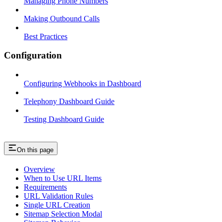
Managing Phone Numbers
Making Outbound Calls
Best Practices
Configuration
Configuring Webhooks in Dashboard
Telephony Dashboard Guide
Testing Dashboard Guide
On this page
Overview
When to Use URL Items
Requirements
URL Validation Rules
Single URL Creation
Sitemap Selection Modal