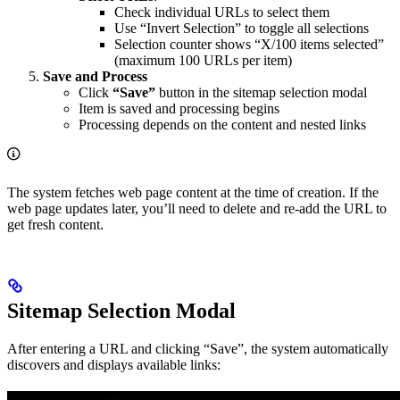
Check individual URLs to select them
Use “Invert Selection” to toggle all selections
Selection counter shows “X/100 items selected”
(maximum 100 URLs per item)
Save and Process
Click
“Save”
button in the sitemap selection modal
Item is saved and processing begins
Processing depends on the content and nested links
The system fetches web page content at the time of creation. If the
web page updates later, you’ll need to delete and re-add the URL to
get fresh content.
Sitemap Selection Modal
After entering a URL and clicking “Save”, the system automatically
discovers and displays available links: