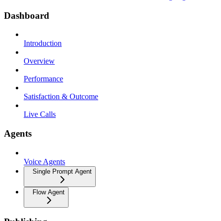
Dashboard
Introduction
Overview
Performance
Satisfaction & Outcome
Live Calls
Agents
Voice Agents
Single Prompt Agent
Flow Agent