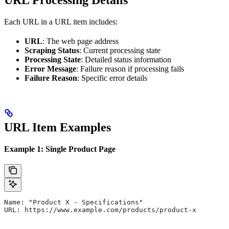
URL Processing Details
Each URL in a URL item includes:
URL
: The web page address
Scraping Status
: Current processing state
Processing State
: Detailed status information
Error Message
: Failure reason if processing fails
Failure Reason
: Specific error details
URL Item Examples
Example 1: Single Product Page
Name: "Product X - Specifications"
URL: https://www.example.com/products/product-x