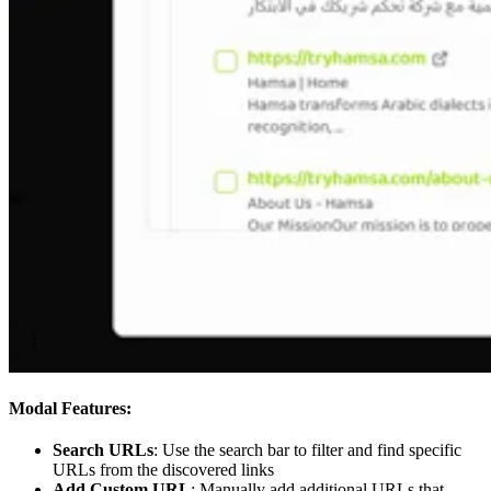
Modal Features:
Search URLs
: Use the search bar to filter and find specific
URLs from the discovered links
Add Custom URL
: Manually add additional URLs that