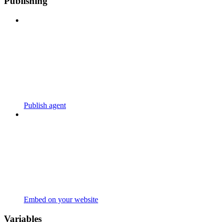
Publishing
Publish agent
Embed on your website
Variables