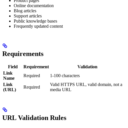
Product pages
Online documentation
Blog articles
Support articles
Public knowledge bases
Frequently updated content
Requirements
Field
Requirement
Validation
Link
Required
1-100 characters
Name
Link
Valid HTTPS URL, valid domain, not a
Required
(URL)
media URL
URL Validation Rules