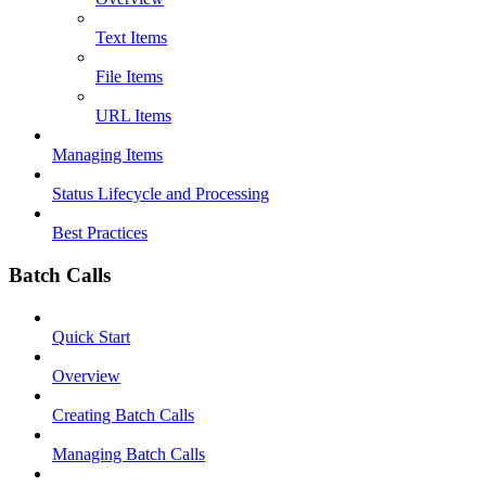
Text Items
File Items
URL Items
Managing Items
Status Lifecycle and Processing
Best Practices
Batch Calls
Quick Start
Overview
Creating Batch Calls
Managing Batch Calls