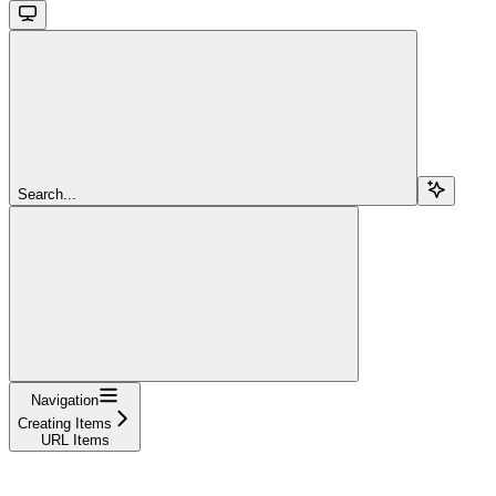
Search...
Navigation
Creating Items
URL Items