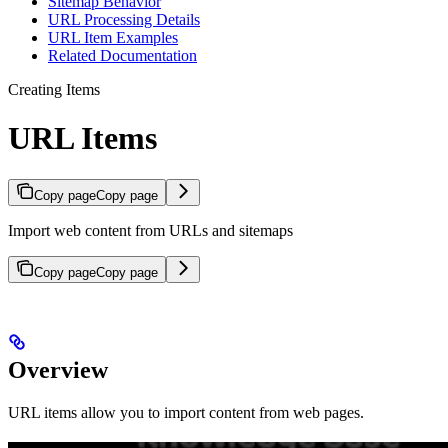
Sitemap Behavior
URL Processing Details
URL Item Examples
Related Documentation
Creating Items
URL Items
Copy page
Copy page
Import web content from URLs and sitemaps
Copy page
Copy page
Overview
URL items allow you to import content from web pages.