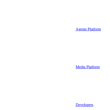
Agents Platform
Media Platform
Developers