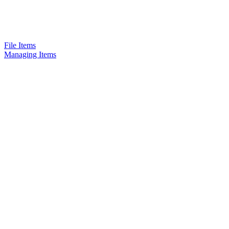
File Items
Managing Items