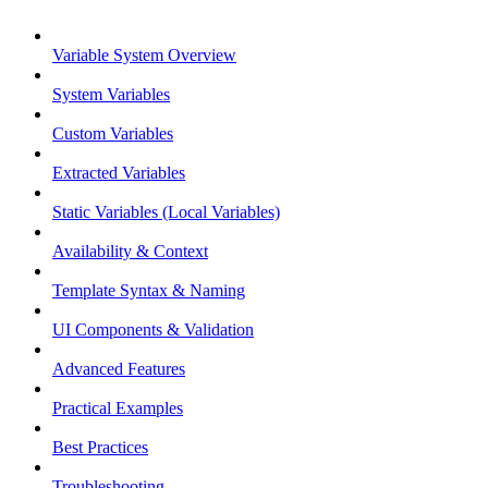
Variable System Overview
System Variables
Custom Variables
Extracted Variables
Static Variables (Local Variables)
Availability & Context
Template Syntax & Naming
UI Components & Validation
Advanced Features
Practical Examples
Best Practices
Troubleshooting