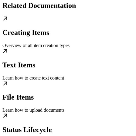
Related Documentation
Creating Items
Overview of all item creation types
Text Items
Learn how to create text content
File Items
Learn how to upload documents
Status Lifecycle