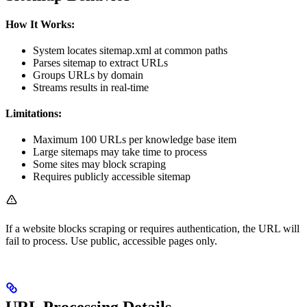
How It Works:
System locates sitemap.xml at common paths
Parses sitemap to extract URLs
Groups URLs by domain
Streams results in real-time
Limitations:
Maximum 100 URLs per knowledge base item
Large sitemaps may take time to process
Some sites may block scraping
Requires publicly accessible sitemap
If a website blocks scraping or requires authentication, the URL will
fail to process. Use public, accessible pages only.