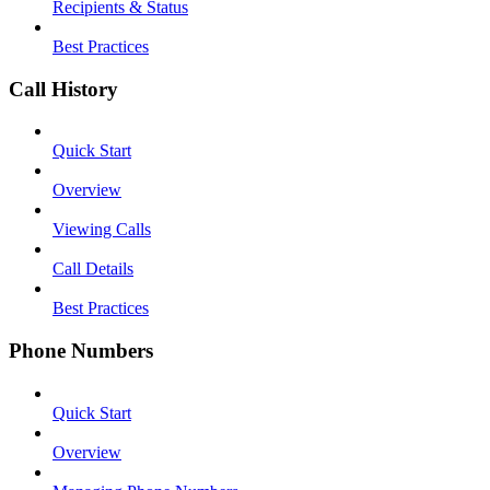
Recipients & Status
Best Practices
Call History
Quick Start
Overview
Viewing Calls
Call Details
Best Practices
Phone Numbers
Quick Start
Overview