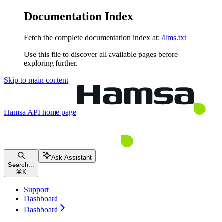
Documentation Index
Fetch the complete documentation index at:
/llms.txt
Use this file to discover all available pages before
exploring further.
Skip to main content
Hamsa API
home page
Ask Assistant
Search...
⌘
K
Support
Dashboard
Dashboard