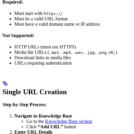
Required:
Must start with
https://
Must be a valid URL format
Must have a valid domain name or IP address
Not Supported:
HTTP URLs (must use HTTPS)
Media file URLs (
,
,
,
,
, etc.)
.mp3
.mp4
.wav
.jpg
.png
Download links to media files
URLs requiring authentication
Single URL Creation
Step-by-Step Process:
Navigate to Knowledge Base
Go to the
Knowledge Base section
Click
“Add URL”
button
Enter URL Details