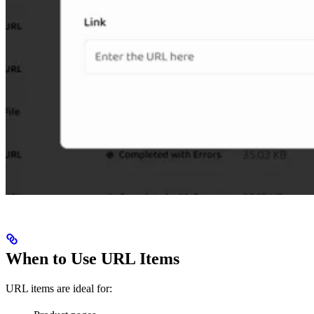
When to Use URL Items
URL items are ideal for: