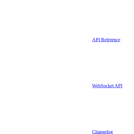
API Reference
WebSocket API
Changelog