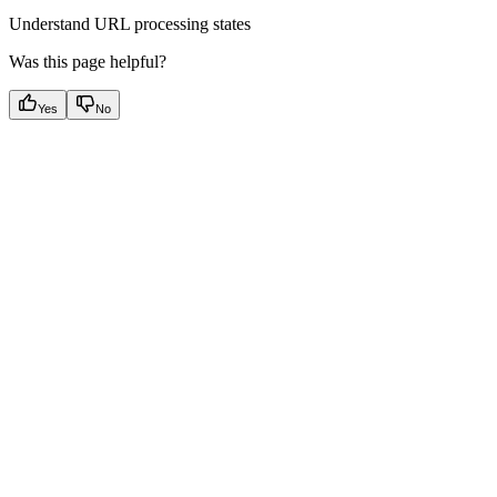
Understand URL processing states
Was this page helpful?
Yes
No