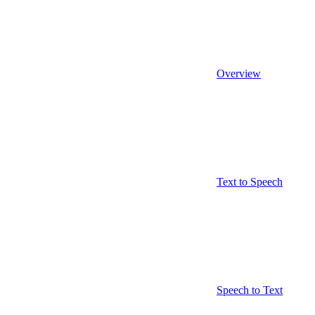
Overview
Text to Speech
Speech to Text