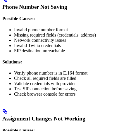
Phone Number Not Saving
Possible Causes:
Invalid phone number format
Missing required fields (credentials, address)
Network connectivity issues
Invalid Twilio credentials
SIP destination unreachable
Solutions:
Verify phone number is in E.164 format
Check all required fields are filled
Validate credentials with provider
Test SIP connection before saving
Check browser console for errors
Assignment Changes Not Working
Possible Causes: