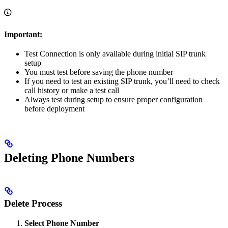
Important:
Test Connection is only available during initial SIP trunk
setup
You must test before saving the phone number
If you need to test an existing SIP trunk, you’ll need to check
call history or make a test call
Always test during setup to ensure proper configuration
before deployment
Deleting Phone Numbers
Delete Process
Select Phone Number