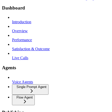
Dashboard
Introduction
Overview
Performance
Satisfaction & Outcome
Live Calls
Agents
Voice Agents
Single Prompt Agent
Flow Agent