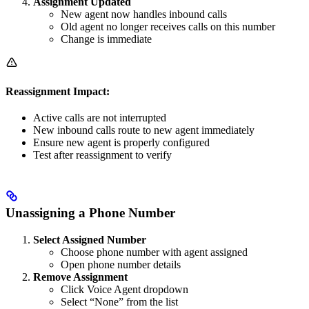
Assignment Updated
New agent now handles inbound calls
Old agent no longer receives calls on this number
Change is immediate
Reassignment Impact:
Active calls are not interrupted
New inbound calls route to new agent immediately
Ensure new agent is properly configured
Test after reassignment to verify
Unassigning a Phone Number
Select Assigned Number
Choose phone number with agent assigned
Open phone number details
Remove Assignment
Click Voice Agent dropdown
Select “None” from the list