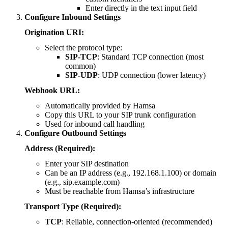
Enter directly in the text input field
Configure Inbound Settings
Origination URI:
Select the protocol type:
SIP-TCP
: Standard TCP connection (most
common)
SIP-UDP
: UDP connection (lower latency)
Webhook URL:
Automatically provided by Hamsa
Copy this URL to your SIP trunk configuration
Used for inbound call handling
Configure Outbound Settings
Address (Required):
Enter your SIP destination
Can be an IP address (e.g., 192.168.1.100) or domain
(e.g., sip.example.com)
Must be reachable from Hamsa’s infrastructure
Transport Type (Required):
TCP
: Reliable, connection-oriented (recommended)