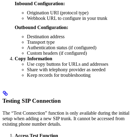
Inbound Configuration:
Origination URI (protocol type)
Webhook URL to configure in your trunk
Outbound Configuration:
Destination address
Transport type
Authentication status (if configured)
Custom headers (if configured)
Copy Information
Use copy buttons for URLs and addresses
Share with telephony provider as needed
Keep records for troubleshooting
Testing SIP Connection
The “Test Connection” function is only available during the initial
setup when adding a new SIP trunk. It cannot be accessed from
existing phone number details.
Access Test Function