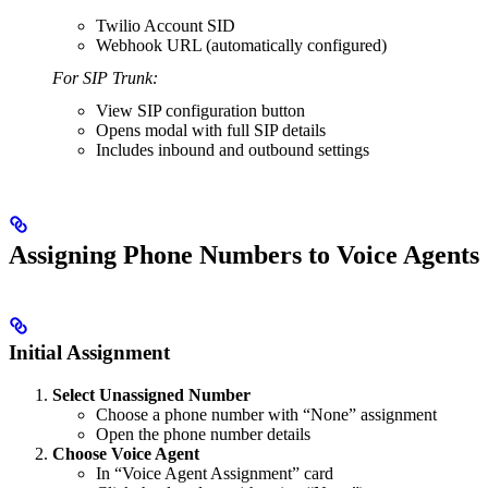
Twilio Account SID
Webhook URL (automatically configured)
For SIP Trunk:
View SIP configuration button
Opens modal with full SIP details
Includes inbound and outbound settings
Assigning Phone Numbers to Voice Agents
Initial Assignment
Select Unassigned Number
Choose a phone number with “None” assignment
Open the phone number details
Choose Voice Agent
In “Voice Agent Assignment” card