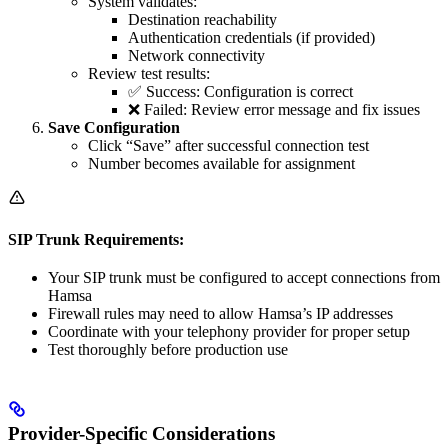
System validates:
Destination reachability
Authentication credentials (if provided)
Network connectivity
Review test results:
✅ Success: Configuration is correct
❌ Failed: Review error message and fix issues
Save Configuration
Click “Save” after successful connection test
Number becomes available for assignment
SIP Trunk Requirements:
Your SIP trunk must be configured to accept connections from
Hamsa
Firewall rules may need to allow Hamsa’s IP addresses
Coordinate with your telephony provider for proper setup
Test thoroughly before production use
Provider-Specific Considerations