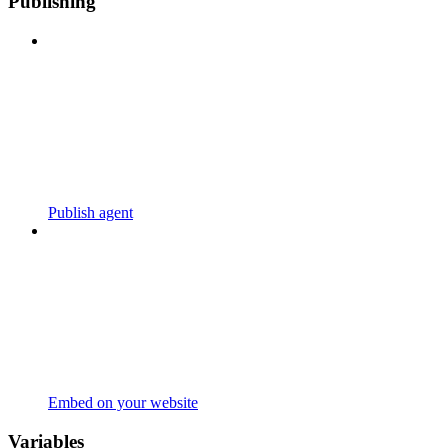
Publishing
Publish agent
Embed on your website
Variables