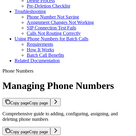
Delete Process
Pre-Deletion Checklist
Troubleshooting
Phone Number Not Saving
Assignment Changes Not Working
SIP Connection Test Fails
Calls Not Routing Correctly
Using Phone Numbers for Batch Calls
Requirements
How It Works
Batch Call Benefits
Related Documentation
Phone Numbers
Managing Phone Numbers
Copy page
Copy page
Comprehensive guide to adding, configuring, assigning, and
deleting phone numbers
Copy page
Copy page