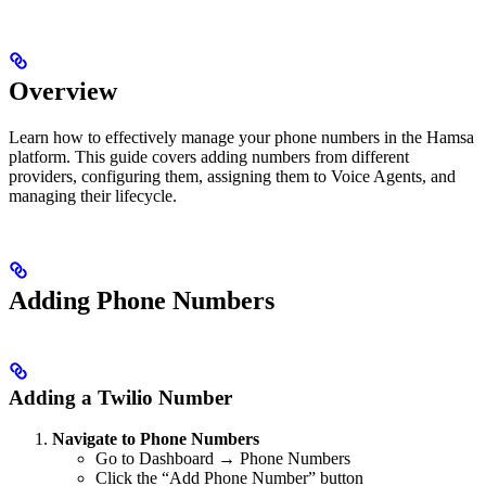
Overview
Learn how to effectively manage your phone numbers in the Hamsa
platform. This guide covers adding numbers from different
providers, configuring them, assigning them to Voice Agents, and
managing their lifecycle.
Adding Phone Numbers
Adding a Twilio Number
Navigate to Phone Numbers
Go to Dashboard → Phone Numbers
Click the “Add Phone Number” button