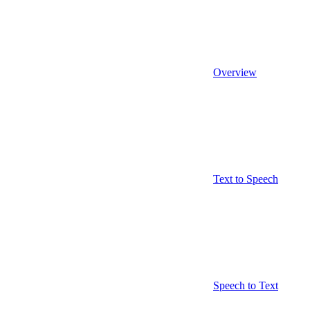
Overview
Text to Speech
Speech to Text