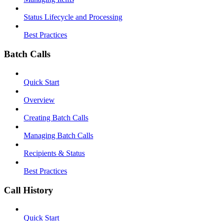
Status Lifecycle and Processing
Best Practices
Batch Calls
Quick Start
Overview
Creating Batch Calls
Managing Batch Calls
Recipients & Status
Best Practices
Call History
Quick Start