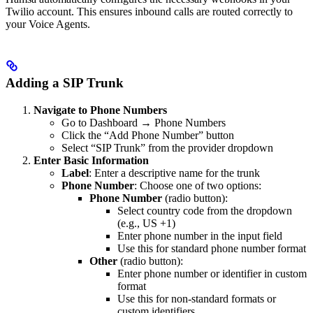
Twilio account. This ensures inbound calls are routed correctly to
your Voice Agents.
Adding a SIP Trunk
Navigate to Phone Numbers
Go to Dashboard → Phone Numbers
Click the “Add Phone Number” button
Select “SIP Trunk” from the provider dropdown
Enter Basic Information
Label
: Enter a descriptive name for the trunk
Phone Number
: Choose one of two options:
Phone Number
(radio button):
Select country code from the dropdown
(e.g., US +1)
Enter phone number in the input field
Use this for standard phone number format
Other
(radio button):
Enter phone number or identifier in custom
format
Use this for non-standard formats or
custom identifiers