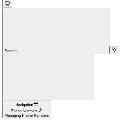
Search...
Navigation
Phone Numbers
Managing Phone Numbers