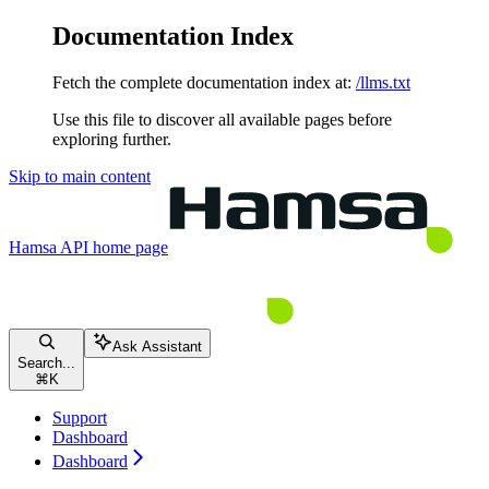
Documentation Index
Fetch the complete documentation index at:
/llms.txt
Use this file to discover all available pages before
exploring further.
Skip to main content
Hamsa API
home page
Ask Assistant
Search...
⌘
K
Support
Dashboard
Dashboard