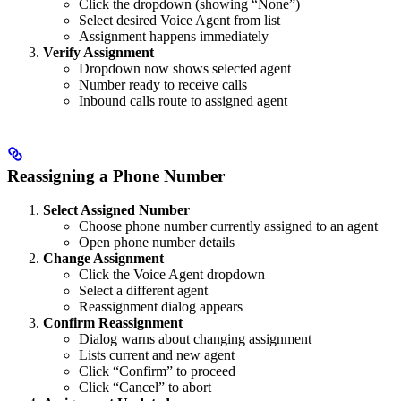
Click the dropdown (showing “None”)
Select desired Voice Agent from list
Assignment happens immediately
Verify Assignment
Dropdown now shows selected agent
Number ready to receive calls
Inbound calls route to assigned agent
Reassigning a Phone Number
Select Assigned Number
Choose phone number currently assigned to an agent
Open phone number details
Change Assignment
Click the Voice Agent dropdown
Select a different agent
Reassignment dialog appears
Confirm Reassignment
Dialog warns about changing assignment
Lists current and new agent
Click “Confirm” to proceed
Click “Cancel” to abort