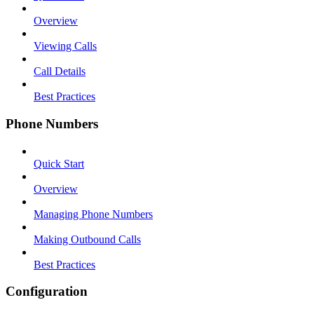
Overview
Viewing Calls
Call Details
Best Practices
Phone Numbers
Quick Start
Overview
Managing Phone Numbers
Making Outbound Calls
Best Practices
Configuration