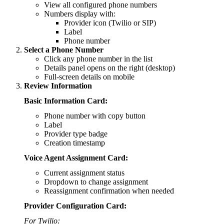
View all configured phone numbers
Numbers display with:
Provider icon (Twilio or SIP)
Label
Phone number
Select a Phone Number
Click any phone number in the list
Details panel opens on the right (desktop)
Full-screen details on mobile
Review Information
Basic Information Card:
Phone number with copy button
Label
Provider type badge
Creation timestamp
Voice Agent Assignment Card:
Current assignment status
Dropdown to change assignment
Reassignment confirmation when needed
Provider Configuration Card:
For Twilio: