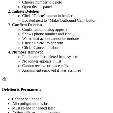
Choose number to delete
Open details panel
Initiate Deletion
Click “Delete” button in header
Located next to “Make Outbound Call” button
Confirm Deletion
Confirmation dialog appears
Shows phone number and label
Warns that action cannot be undone
Click “Delete” to confirm
Click “Cancel” to abort
Number Removed
Phone number deleted from system
No longer appears in list
Cannot receive or place calls
Assignment removed if was assigned
Deletion is Permanent:
Cannot be undone
All configuration is lost
Must re-add if needed later
Active calls may be interrupted