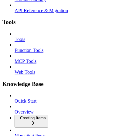
API Reference & Migration
Tools
Tools
Function Tools
MCP Tools
Web Tools
Knowledge Base
Quick Start
Overview
Creating Items
Managing Items