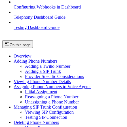
Configuring Webhooks in Dashboard
Telephony Dashboard Guide
Testing Dashboard Guide
On this page
Overview
Adding Phone Numbers
Adding a Twilio Number
Adding a SIP Trunk
Provider-Specific Considerations
Viewing Phone Number Details
Assigning Phone Numbers to Voice Agents
Initial Assignment
Reassigning a Phone Number
Unassigning a Phone Number
Managing SIP Trunk Configuration
Viewing SIP Configuration
Testing SIP Connection
Deleting Phone Numbers