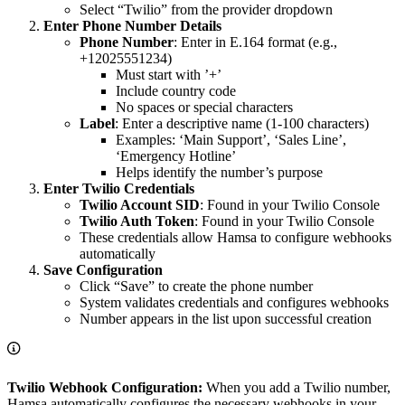
Select “Twilio” from the provider dropdown
Enter Phone Number Details
Phone Number
: Enter in E.164 format (e.g.,
+12025551234)
Must start with ’+’
Include country code
No spaces or special characters
Label
: Enter a descriptive name (1-100 characters)
Examples: ‘Main Support’, ‘Sales Line’,
‘Emergency Hotline’
Helps identify the number’s purpose
Enter Twilio Credentials
Twilio Account SID
: Found in your Twilio Console
Twilio Auth Token
: Found in your Twilio Console
These credentials allow Hamsa to configure webhooks
automatically
Save Configuration
Click “Save” to create the phone number
System validates credentials and configures webhooks
Number appears in the list upon successful creation
Twilio Webhook Configuration:
When you add a Twilio number,
Hamsa automatically configures the necessary webhooks in your