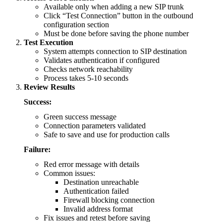
Available only when adding a new SIP trunk
Click “Test Connection” button in the outbound
configuration section
Must be done before saving the phone number
Test Execution
System attempts connection to SIP destination
Validates authentication if configured
Checks network reachability
Process takes 5-10 seconds
Review Results
Success:
Green success message
Connection parameters validated
Safe to save and use for production calls
Failure:
Red error message with details
Common issues:
Destination unreachable
Authentication failed
Firewall blocking connection
Invalid address format
Fix issues and retest before saving