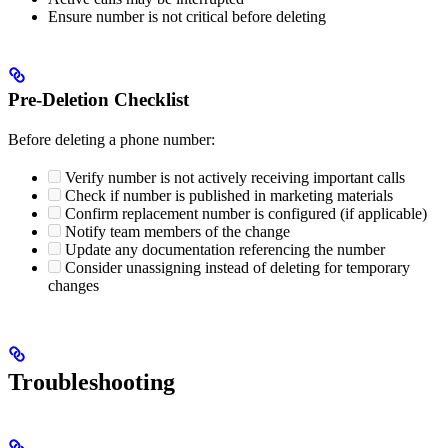
Ensure number is not critical before deleting
Pre-Deletion Checklist
Before deleting a phone number:
Verify number is not actively receiving important calls
Check if number is published in marketing materials
Confirm replacement number is configured (if applicable)
Notify team members of the change
Update any documentation referencing the number
Consider unassigning instead of deleting for temporary
changes
Troubleshooting