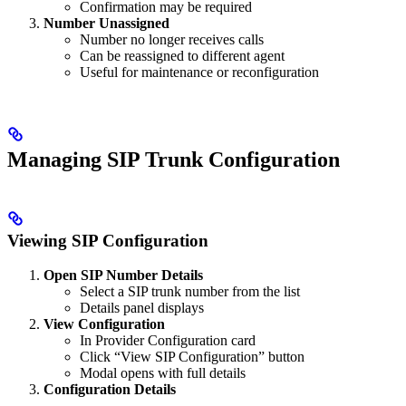
Confirmation may be required
Number Unassigned
Number no longer receives calls
Can be reassigned to different agent
Useful for maintenance or reconfiguration
Managing SIP Trunk Configuration
Viewing SIP Configuration
Open SIP Number Details
Select a SIP trunk number from the list
Details panel displays
View Configuration
In Provider Configuration card
Click “View SIP Configuration” button
Modal opens with full details
Configuration Details