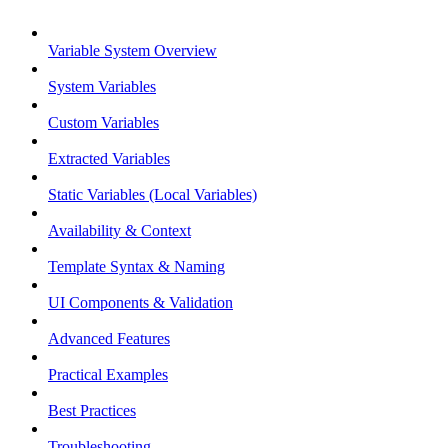
Variable System Overview
System Variables
Custom Variables
Extracted Variables
Static Variables (Local Variables)
Availability & Context
Template Syntax & Naming
UI Components & Validation
Advanced Features
Practical Examples
Best Practices
Troubleshooting