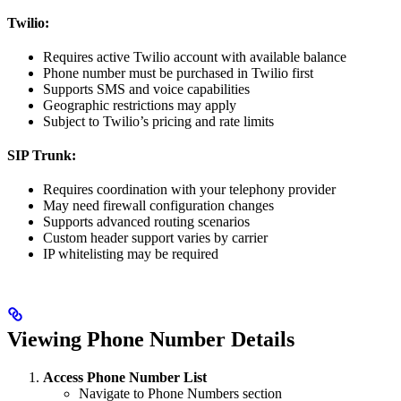
Twilio:
Requires active Twilio account with available balance
Phone number must be purchased in Twilio first
Supports SMS and voice capabilities
Geographic restrictions may apply
Subject to Twilio’s pricing and rate limits
SIP Trunk:
Requires coordination with your telephony provider
May need firewall configuration changes
Supports advanced routing scenarios
Custom header support varies by carrier
IP whitelisting may be required
Viewing Phone Number Details
Access Phone Number List
Navigate to Phone Numbers section