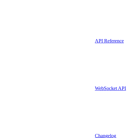
API Reference
WebSocket API
Changelog