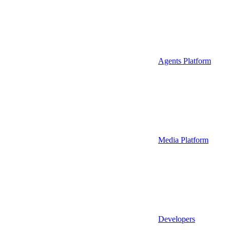
Agents Platform
Media Platform
Developers