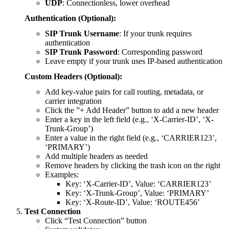
UDP
: Connectionless, lower overhead
Authentication (Optional):
SIP Trunk Username
: If your trunk requires
authentication
SIP Trunk Password
: Corresponding password
Leave empty if your trunk uses IP-based authentication
Custom Headers (Optional):
Add key-value pairs for call routing, metadata, or
carrier integration
Click the ”+ Add Header” button to add a new header
Enter a key in the left field (e.g., ‘X-Carrier-ID’, ‘X-
Trunk-Group’)
Enter a value in the right field (e.g., ‘CARRIER123’,
‘PRIMARY’)
Add multiple headers as needed
Remove headers by clicking the trash icon on the right
Examples:
Key: ‘X-Carrier-ID’, Value: ‘CARRIER123’
Key: ‘X-Trunk-Group’, Value: ‘PRIMARY’
Key: ‘X-Route-ID’, Value: ‘ROUTE456’
Test Connection
Click “Test Connection” button