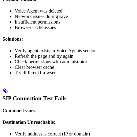
Voice Agent was deleted
Network issues during save
Insufficient permissions
Browser cache issues
Solutions:
Verify agent exists in Voice Agents section
Refresh the page and try again
Check permissions with administrator
Clear browser cache
Try different browser
SIP Connection Test Fails
Common Issues:
Destination Unreachable:
Verify address is correct (IP or domain)