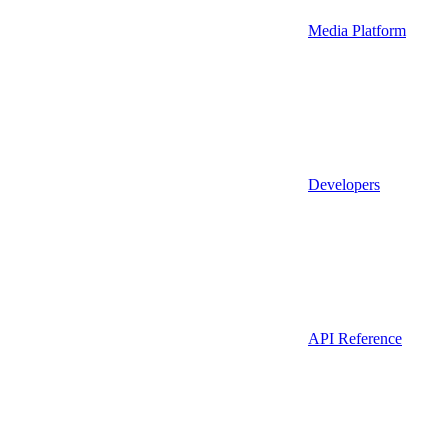
Media Platform
Developers
API Reference