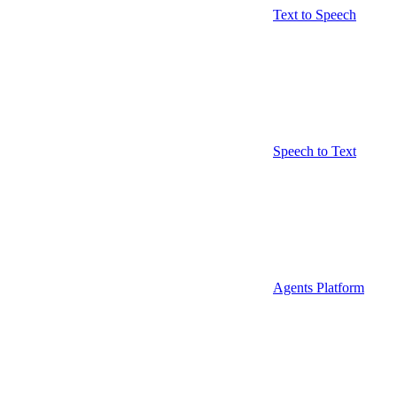
Text to Speech
Speech to Text
Agents Platform