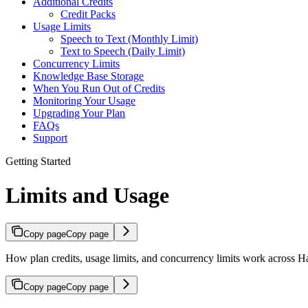
Additional Credits
Credit Packs
Usage Limits
Speech to Text (Monthly Limit)
Text to Speech (Daily Limit)
Concurrency Limits
Knowledge Base Storage
When You Run Out of Credits
Monitoring Your Usage
Upgrading Your Plan
FAQs
Support
Getting Started
Limits and Usage
Copy page
Copy page
How plan credits, usage limits, and concurrency limits work across H
Copy page
Copy page