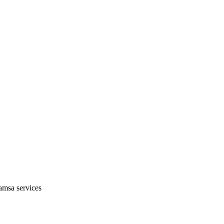
amsa services