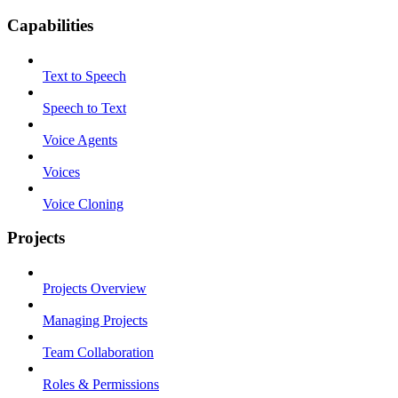
Capabilities
Text to Speech
Speech to Text
Voice Agents
Voices
Voice Cloning
Projects
Projects Overview
Managing Projects
Team Collaboration
Roles & Permissions