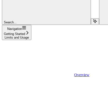
Search...
Navigation
Getting Started
Limits and Usage
Overview