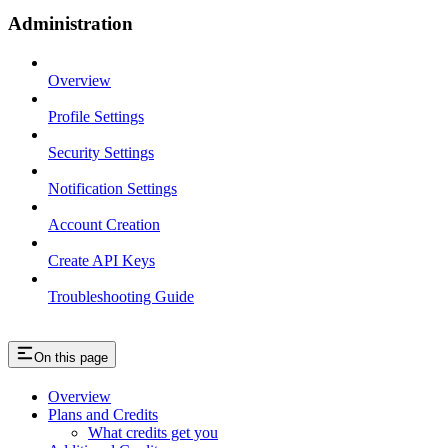
Administration
Overview
Profile Settings
Security Settings
Notification Settings
Account Creation
Create API Keys
Troubleshooting Guide
On this page
Overview
Plans and Credits
What credits get you