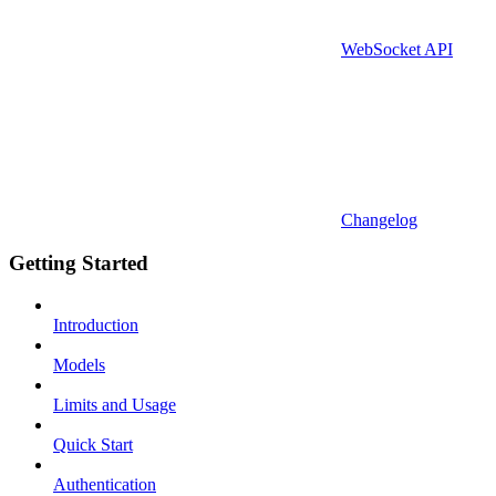
WebSocket API
Changelog
Getting Started
Introduction
Models
Limits and Usage
Quick Start
Authentication