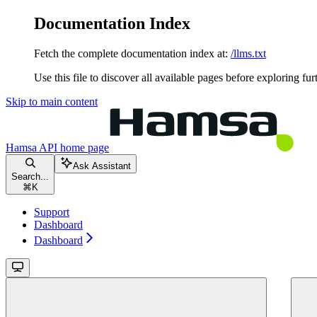
Documentation Index
Fetch the complete documentation index at:
/llms.txt
Use this file to discover all available pages before exploring fur
Skip to main content
Hamsa API
home page
Ask Assistant
Search...
⌘
K
Support
Dashboard
Dashboard