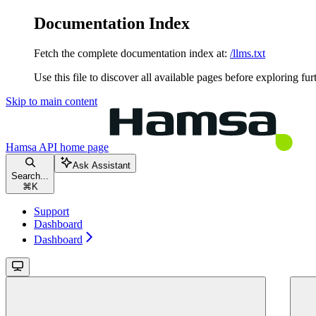
Documentation Index
Fetch the complete documentation index at:
/llms.txt
Use this file to discover all available pages before exploring fur
Skip to main content
Hamsa API
home page
Ask Assistant
Search...
⌘
K
Support
Dashboard
Dashboard