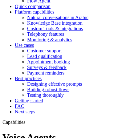
Flow Agent
Quick comparison
Platform capabilities
Natural conversations in Arabic
Knowledge Base integration
Custom Tools & integrations
Telephony features
Monitoring & analytics
Use cases
Customer support
Lead qualification
Appointment booking
Surveys & feedback
Payment reminders
Best practices
Designing effective prompts
Building robust flows
Testing thoroughly
Getting started
FAQ
Next steps
Capabilities
Voice Agents