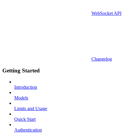
WebSocket API
Changelog
Getting Started
Introduction
Models
Limits and Usage
Quick Start
Authentication