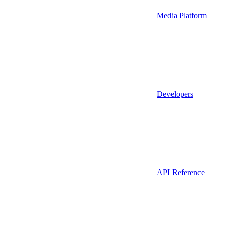
Media Platform
Developers
API Reference