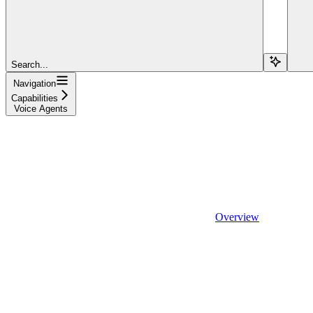
Search...
Navigation
Capabilities
Voice Agents
Overview