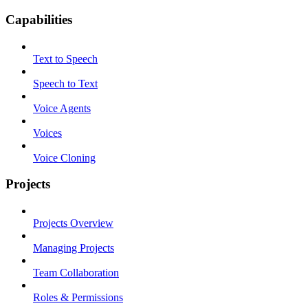
Capabilities
Text to Speech
Speech to Text
Voice Agents
Voices
Voice Cloning
Projects
Projects Overview
Managing Projects
Team Collaboration
Roles & Permissions