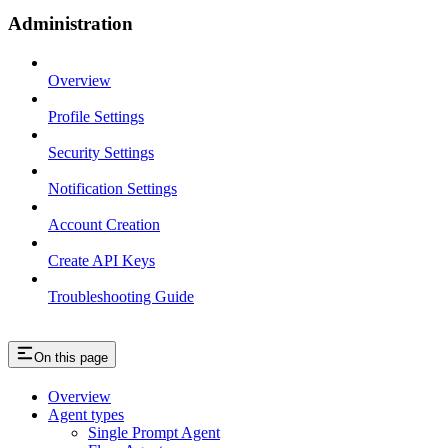
Administration
Overview
Profile Settings
Security Settings
Notification Settings
Account Creation
Create API Keys
Troubleshooting Guide
On this page
Overview
Agent types
Single Prompt Agent