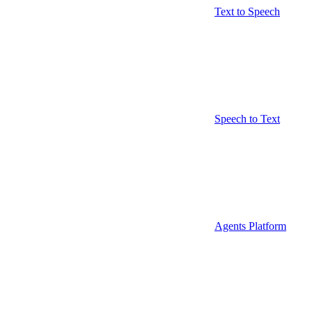
Text to Speech
Speech to Text
Agents Platform