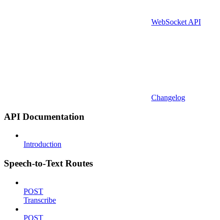
WebSocket API
Changelog
API Documentation
Introduction
Speech-to-Text Routes
POST
Transcribe
POST