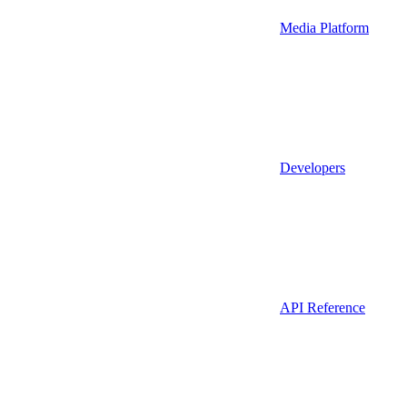
Media Platform
Developers
API Reference