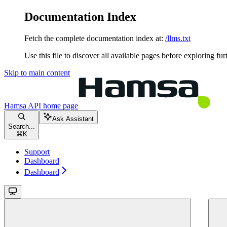
Documentation Index
Fetch the complete documentation index at:
/llms.txt
Use this file to discover all available pages before exploring fur
Skip to main content
Hamsa API
home page
Ask Assistant
Search...
⌘
K
Support
Dashboard
Dashboard