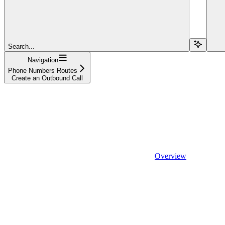
Search...
Navigation
Phone Numbers Routes
Create an Outbound Call
Overview