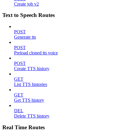
Create job v2
Text to Speech Routes
POST
Generate tts
POST
Preload cloned tts voice
POST
Create TTS history
GET
List TTS histories
GET
Get TTS history
DEL
Delete TTS history
Real Time Routes