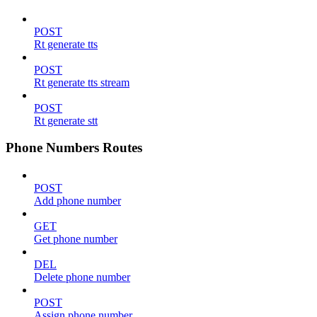
POST
Rt generate tts
POST
Rt generate tts stream
POST
Rt generate stt
Phone Numbers Routes
POST
Add phone number
GET
Get phone number
DEL
Delete phone number
POST
Assign phone number