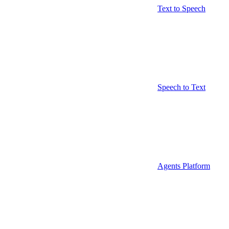
Text to Speech
Speech to Text
Agents Platform