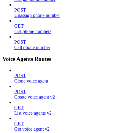
POST
Unassign phone number
GET
List phone numbers
POST
Call phone number
Voice Agents Routes
POST
Clone voice agent
POST
Create voice agent v2
GET
List voice agents v2
GET
Get voice agent v2