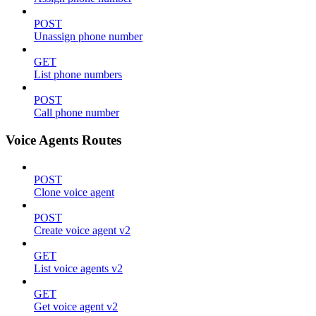
POST
Unassign phone number
GET
List phone numbers
POST
Call phone number
Voice Agents Routes
POST
Clone voice agent
POST
Create voice agent v2
GET
List voice agents v2
GET
Get voice agent v2