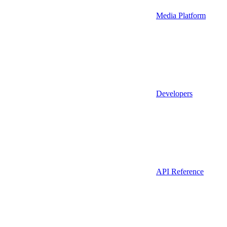
Media Platform
Developers
API Reference