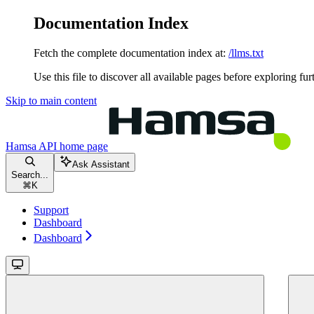
Documentation Index
Fetch the complete documentation index at:
/llms.txt
Use this file to discover all available pages before exploring fur
Skip to main content
Hamsa API
home page
Ask Assistant
Search...
⌘
K
Support
Dashboard
Dashboard