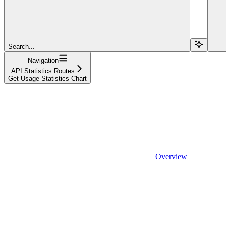
Search...
Navigation
API Statistics Routes
Get Usage Statistics Chart
Overview