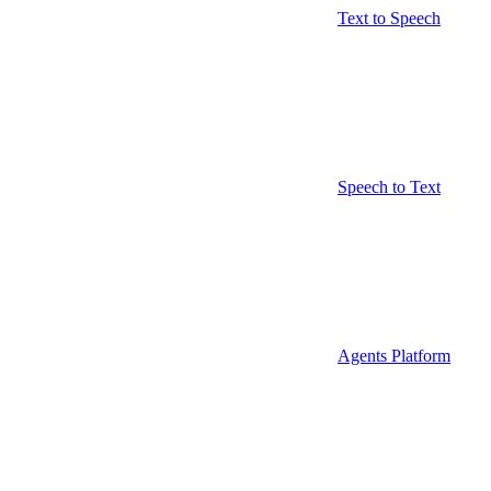
Text to Speech
Speech to Text
Agents Platform