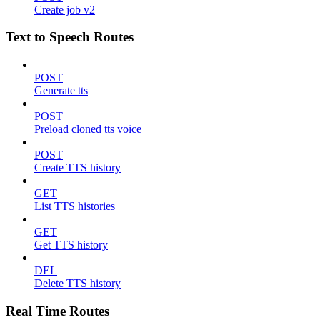
Create job v2
Text to Speech Routes
POST
Generate tts
POST
Preload cloned tts voice
POST
Create TTS history
GET
List TTS histories
GET
Get TTS history
DEL
Delete TTS history
Real Time Routes