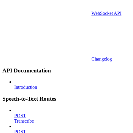
WebSocket API
Changelog
API Documentation
Introduction
Speech-to-Text Routes
POST
Transcribe
POST