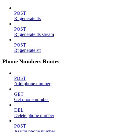
POST
Rt generate tts
POST
Rt generate tts stream
POST
Rt generate stt
Phone Numbers Routes
POST
Add phone number
GET
Get phone number
DEL
Delete phone number
POST
Assign phone number