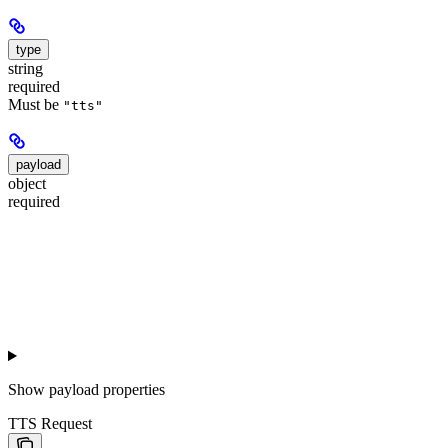
type
string
required
Must be
"tts"
payload
object
required
Show
payload properties
TTS Request