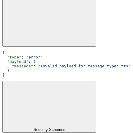
{
  "type"
: 
"error"
,
  "payload"
: {
    "message"
: 
"Invalid payload for message type: tts"
  }
}
Security Schemes