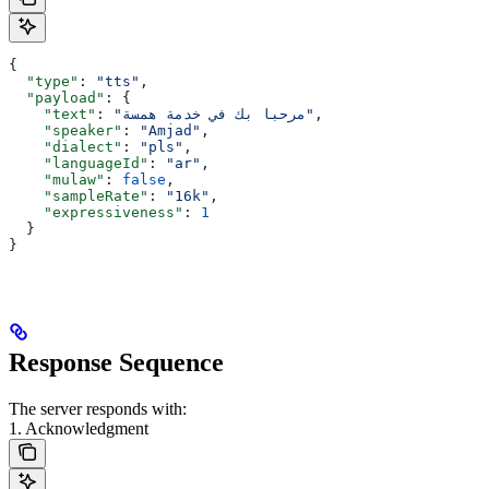
{
  "type"
: 
"tts"
,
  "payload"
: {
    "text"
: 
"مرحبا بك في خدمة همسة"
,
    "speaker"
: 
"Amjad"
,
    "dialect"
: 
"pls"
,
    "languageId"
: 
"ar"
,
    "mulaw"
: 
false
,
    "sampleRate"
: 
"16k"
,
    "expressiveness"
: 
1
  }
}
Response Sequence
The server responds with:
1. Acknowledgment