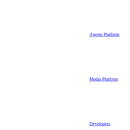
Agents Platform
Media Platform
Developers