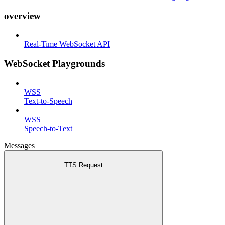
overview
Real-Time WebSocket API
WebSocket Playgrounds
WSS
Text-to-Speech
WSS
Speech-to-Text
Messages
TTS Request