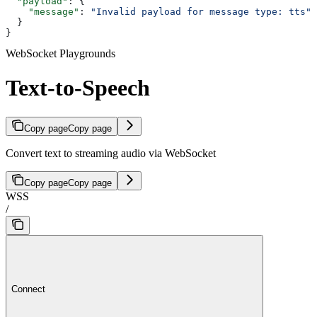
  "payload"
: {
    "message"
: 
"Invalid payload for message type: tts"
  }
}
WebSocket Playgrounds
Text-to-Speech
Copy page
Copy page
Convert text to streaming audio via WebSocket
Copy page
Copy page
WSS
/
Connect