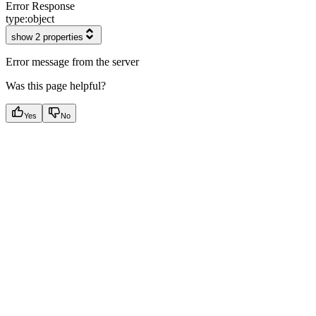
Error Response
type:
object
show 2 properties
Error message from the server
Was this page helpful?
Yes
No