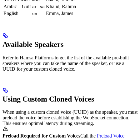
Arabic – Gulf
Khalid, Rahma
ar-sa
English
Emma, James
en
Available Speakers
Refer to Hamsa Platforms to get the list of the available pre-built
speakers where you can take the name of the speaker, or use a
UUID for your custom cloned voice.
Using Custom Cloned Voices
When using a custom cloned voice (UUID) as the speaker, you must
preload the voice before establishing the WebSocket connection.
This ensures optimal latency during streaming.
Preload Required for Custom Voices
Call the
Preload Voice