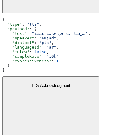
{
  "type"
: 
"tts"
,
  "payload"
: {
    "text"
: 
"مرحبا بك في خدمة همسة"
,
    "speaker"
: 
"Amjad"
,
    "dialect"
: 
"pls"
,
    "languageId"
: 
"ar"
,
    "mulaw"
: 
false
,
    "sampleRate"
: 
"16k"
,
    "expressiveness"
: 
1
  }
}
TTS Acknowledgment