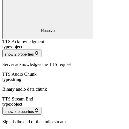
Receive
TTS Acknowledgment
type:
object
show 2 properties
Server acknowledges the TTS request
TTS Audio Chunk
type:
string
Binary audio data chunk
TTS Stream End
type:
object
show 2 properties
Signals the end of the audio stream