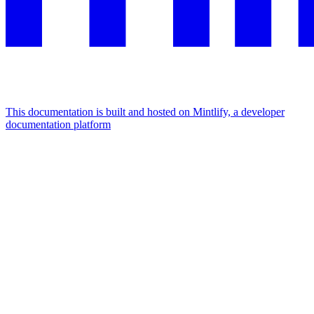
This documentation is built and hosted on Mintlify, a developer
documentation platform
Assistant
Responses
are
generated
using
AI
and
may
contain
mistakes.