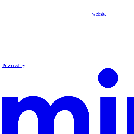
website
Powered by