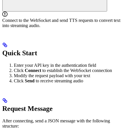
Connect to the WebSocket and send TTS requests to convert text
into streaming audio.
Quick Start
Enter your API key in the authentication field
Click
Connect
to establish the WebSocket connection
Modify the request payload with your text
Click
Send
to receive streaming audio
Request Message
After connecting, send a JSON message with the following
structure: