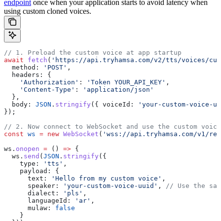
endpoint
once when your application starts to avoid latency when
using custom cloned voices.
// 1. Preload the custom voice at app startup
await
 fetch
(
'https://api.tryhamsa.com/v2/tts/voices/cus
  method:
 'POST'
,
  headers:
 {
    'Authorization'
:
 'Token YOUR_API_KEY'
,
    'Content-Type'
:
 'application/json'
  },
  body:
 JSON
.
stringify
({ 
voiceId:
 'your-custom-voice-uu
});
// 2. Now connect to WebSocket and use the custom voice
const
 ws
 =
 new
 WebSocket
(
'wss://api.tryhamsa.com/v1/rea
ws
.
onopen
 =
 () 
=>
 {
  ws
.
send
(
JSON
.
stringify
({
    type:
 'tts'
,
    payload:
 {
      text:
 'Hello from my custom voice'
,
      speaker:
 'your-custom-voice-uuid'
, 
// Use the sam
      dialect:
 'pls'
,
      languageId:
 'ar'
,
      mulaw:
 false
    }