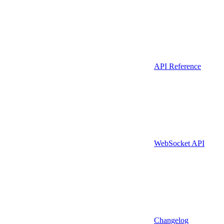
API Reference
WebSocket API
Changelog