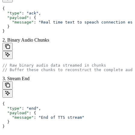
{
  "type"
: 
"ack"
,
  "payload"
: {
    "message"
: 
"Real time text to speach connection est
  }
}
2. Binary Audio Chunks
// Raw binary audio data streamed in chunks
// Buffer these chunks to reconstruct the complete audi
3. Stream End
{
  "type"
: 
"end"
,
  "payload"
: {
    "message"
: 
"End of TTS stream"
  }
}