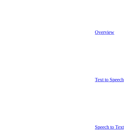
Overview
Text to Speech
Speech to Text