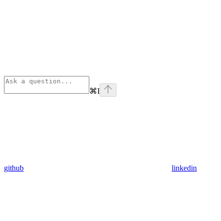
⌘
I
github
linkedin