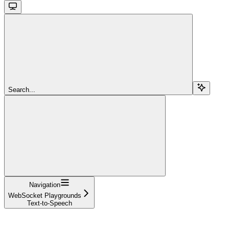
Search...
Navigation
WebSocket Playgrounds
Text-to-Speech