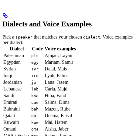
Dialects and Voice Examples
Pick a
that matches your chosen
. Voice examples
speaker
dialect
per dialect:
Dialect
Code
Voice examples
Palestinian
Amjad, Layan
pls
Egyptian
Mariam, Samir
egy
Syrian
Dalal, Mais
syr
Iraqi
Lyali, Fatma
irq
Jordanian
Lana, Jasem
jor
Lebanese
Carla, Majd
leb
Saudi
Hiba, Fahd
ksa
Emirati
Salma, Dima
uae
Bahraini
Mazen, Ruba
bah
Qatari
Deema, Faisal
qat
Kuwaiti
Mai, Hatem
kuw
Omani
Aisha, Jaber
oma
MSA / Fusha
Salem, Tamim
msa