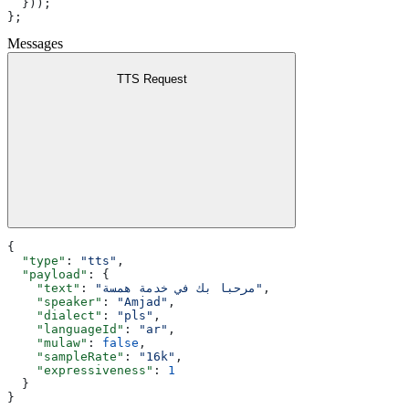
  }));
};
Messages
TTS Request
{
  "type"
: 
"tts"
,
  "payload"
: {
    "text"
: 
"مرحبا بك في خدمة همسة"
,
    "speaker"
: 
"Amjad"
,
    "dialect"
: 
"pls"
,
    "languageId"
: 
"ar"
,
    "mulaw"
: 
false
,
    "sampleRate"
: 
"16k"
,
    "expressiveness"
: 
1
  }
}