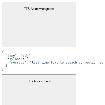
TTS Acknowledgment
{
  "type"
: 
"ack"
,
  "payload"
: {
    "message"
: 
"Real time text to speach connection est
  }
}
TTS Audio Chunk