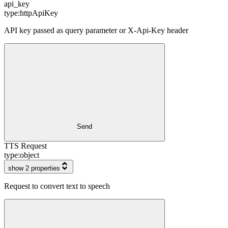
api_key
type:
httpApiKey
API key passed as query parameter or X-Api-Key header
Send
TTS Request
type:
object
show 2 properties
Request to convert text to speech