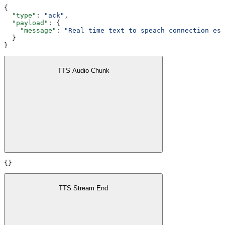
{
  "type"
: 
"ack"
,
  "payload"
: {
    "message"
: 
"Real time text to speach connection est
  }
}
TTS Audio Chunk
{}
TTS Stream End