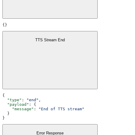
{}
TTS Stream End
{
  "type"
: 
"end"
,
  "payload"
: {
    "message"
: 
"End of TTS stream"
  }
}
Error Response