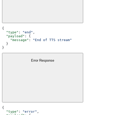
{
  "type"
: 
"end"
,
  "payload"
: {
    "message"
: 
"End of TTS stream"
  }
}
Error Response
{
  "type"
: 
"error"
,