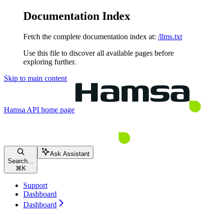
Documentation Index
Fetch the complete documentation index at:
/llms.txt
Use this file to discover all available pages before
exploring further.
Skip to main content
Hamsa API
home page
Ask Assistant
Search...
⌘
K
Support
Dashboard
Dashboard